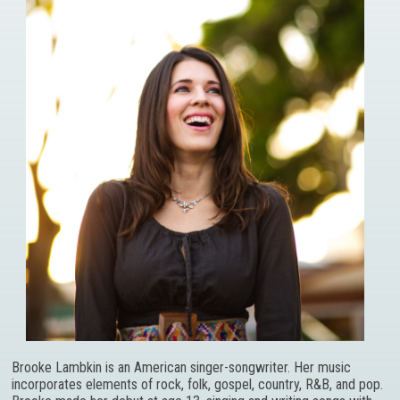
Brooke Lambkin is an American singer-songwriter. Her music
incorporates elements of rock, folk, gospel, country, R&B, and pop.