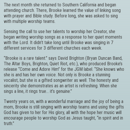
The next month she returned to Southern California and began
attending church. There, Brooke learned the value of linking song
with prayer and Bible study. Before long, she was asked to sing
with multiple worship teams.
Sensing the call to use her talents to worship her Creator, she
began writing worship songs as a response to her quiet moments
with the Lord. It didn’t take long until Brooke was singing in 7
different services for 3 different churches each week.
“Brooke is a rare talent.” says David Brighton (Bryan Duncan Band,
The Altar Boys, Brighton, Quiet Riot, etc.), who produced Brooke’s
release “Come and Adore Him” for the JGM label. “She knows who
she is and has her own voice. Not only is Brooke a stunning
vocalist, but she is a gifted songwriter as well. The honesty and
sincerity she demonstrates as an artist is refreshing. When she
sings a line, it rings true… it’s genuine.”
Twenty years on, with a wonderful marriage and the joy of being a
mom, Brooke is still singing with worship teams and using the gifts
God has given to her for His glory, all with the hope her music will
encourage people to worship God as Jesus taught, “in spirit and in
truth.”