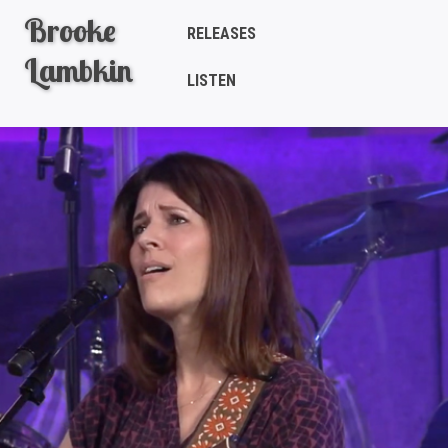
Brooke
RELEASES
Lambkin
LISTEN