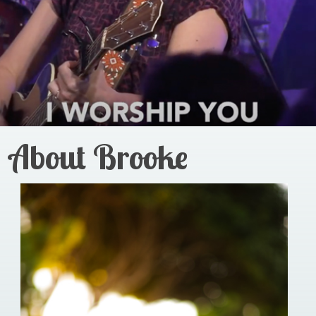
About Brooke