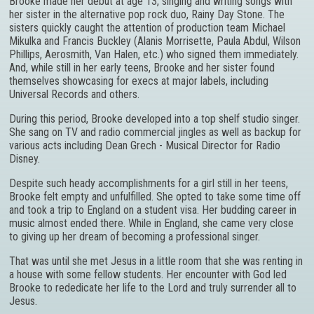
Brooke made her debut at age 13, singing and writing songs with
her sister in the alternative pop rock duo, Rainy Day Stone. The
sisters quickly caught the attention of production team Michael
Mikulka and Francis Buckley (Alanis Morrisette, Paula Abdul, Wilson
Phillips, Aerosmith, Van Halen, etc.) who signed them immediately.
And, while still in her early teens, Brooke and her sister found
themselves showcasing for execs at major labels, including
Universal Records and others.
During this period, Brooke developed into a top shelf studio singer.
She sang on TV and radio commercial jingles as well as backup for
various acts including Dean Grech - Musical Director for Radio
Disney.
Despite such heady accomplishments for a girl still in her teens,
Brooke felt empty and unfulfilled. She opted to take some time off
and took a trip to England on a student visa. Her budding career in
music almost ended there. While in England, she came very close
to giving up her dream of becoming a professional singer.
That was until she met Jesus in a little room that she was renting in
a house with some fellow students. Her encounter with God led
Brooke to rededicate her life to the Lord and truly surrender all to
Jesus.